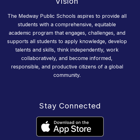
Vision
The Medway Public Schools aspires to provide all
students with a comprehensive, equitable
academic program that engages, challenges, and
supports all students to apply knowledge, develop
talents and skills, think independently, work
collaboratively, and become informed,
responsible, and productive citizens of a global
community.
Stay Connected