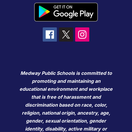
Medway Public Schools is committed to
promoting and maintaining an
educational environment and workplace
that is free of harassment and
discrimination based on race, color,
religion, national origin, ancestry, age,
gender, sexual orientation, gender
identity, disability, active military or