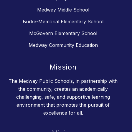
Medway Middle School
Burke-Memorial Elementary School
McGovern Elementary School
Medway Community Education
Mission
The Medway Public Schools, in partnership with
the community, creates an academically
challenging, safe, and supportive learning
environment that promotes the pursuit of
excellence for all.