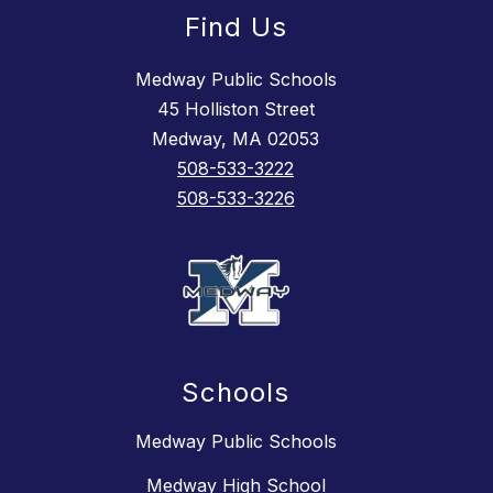
Find Us
Medway Public Schools
45 Holliston Street
Medway, MA 02053
508-533-3222
508-533-3226
Schools
Medway Public Schools
Medway High School