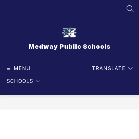
Skip
to
SEA
content
Medway Public Schools
MENU
TRANSLATE
SCHOOLS