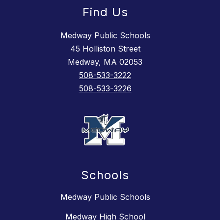
Find Us
Medway Public Schools
45 Holliston Street
Medway, MA 02053
508-533-3222
508-533-3226
Schools
Medway Public Schools
Medway High School