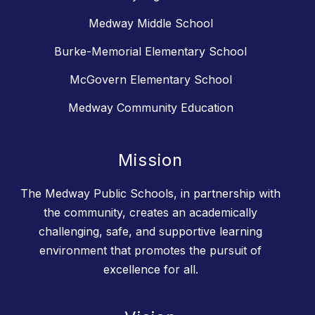
Medway Middle School
Burke-Memorial Elementary School
McGovern Elementary School
Medway Community Education
Mission
The Medway Public Schools, in partnership with
the community, creates an academically
challenging, safe, and supportive learning
environment that promotes the pursuit of
excellence for all.