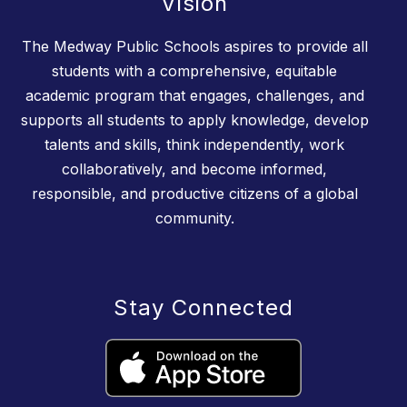
Vision
The Medway Public Schools aspires to provide all
students with a comprehensive, equitable
academic program that engages, challenges, and
supports all students to apply knowledge, develop
talents and skills, think independently, work
collaboratively, and become informed,
responsible, and productive citizens of a global
community.
Stay Connected