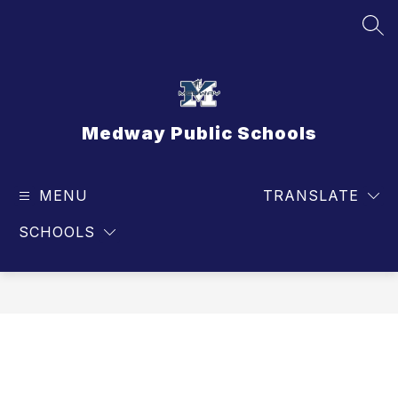
Skip
to
SEA
content
Medway Public Schools
MENU
TRANSLATE
SCHOOLS