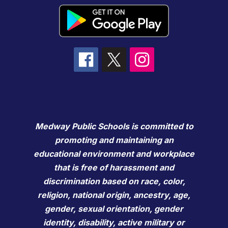
Medway Public Schools is committed to
promoting and maintaining an
educational environment and workplace
that is free of harassment and
discrimination based on race, color,
religion, national origin, ancestry, age,
gender, sexual orientation, gender
identity, disability, active military or